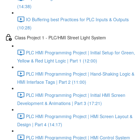
(14:38)
IO Buffering best Practices for PLC Inputs & Outputs
(10:28)
Class Project 1 - PLC/HMI Street Light System
PLC HMI Programming Project | Initial Setup for Green,
Yellow & Red Light Logic | Part 1 (12:00)
PLC HMI Programming Project | Hand-Shaking Logic &
HMI Interface Tags | Part 2 (11:00)
PLC HMI Programming Project | Initial HMI Screen
Development & Animations | Part 3 (17:21)
PLC HMI Programming Project | HMI Screen Layout &
Design | Part 4 (14:17)
PLC HMI Programming Project | HMI Control System