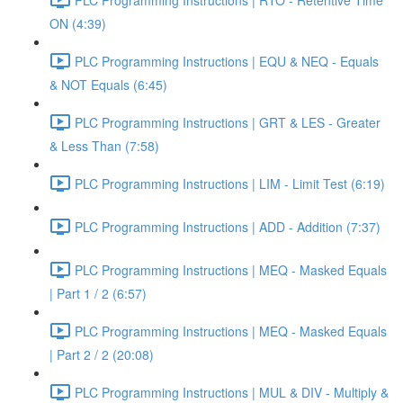
ON (4:39)
PLC Programming Instructions | EQU & NEQ - Equals
& NOT Equals (6:45)
PLC Programming Instructions | GRT & LES - Greater
& Less Than (7:58)
PLC Programming Instructions | LIM - Limit Test (6:19)
PLC Programming Instructions | ADD - Addition (7:37)
PLC Programming Instructions | MEQ - Masked Equals
| Part 1 / 2 (6:57)
PLC Programming Instructions | MEQ - Masked Equals
| Part 2 / 2 (20:08)
PLC Programming Instructions | MUL & DIV - Multiply &