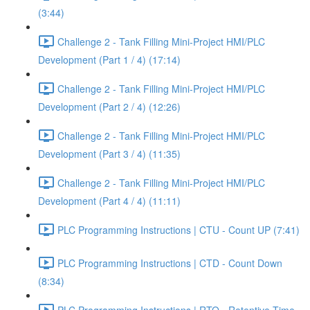
(3:44)
Challenge 2 - Tank Filling Mini-Project HMI/PLC
Development (Part 1 / 4) (17:14)
Challenge 2 - Tank Filling Mini-Project HMI/PLC
Development (Part 2 / 4) (12:26)
Challenge 2 - Tank Filling Mini-Project HMI/PLC
Development (Part 3 / 4) (11:35)
Challenge 2 - Tank Filling Mini-Project HMI/PLC
Development (Part 4 / 4) (11:11)
PLC Programming Instructions | CTU - Count UP (7:41)
PLC Programming Instructions | CTD - Count Down
(8:34)
PLC Programming Instructions | RTO - Retentive Time