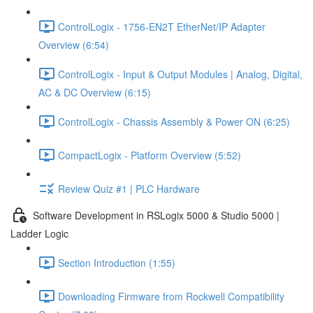
ControlLogix - 1756-EN2T EtherNet/IP Adapter
Overview (6:54)
ControlLogix - Input & Output Modules | Analog, Digital,
AC & DC Overview (6:15)
ControlLogix - Chassis Assembly & Power ON (6:25)
CompactLogix - Platform Overview (5:52)
Review Quiz #1 | PLC Hardware
Software Development in RSLogix 5000 & Studio 5000 |
Ladder Logic
Section Introduction (1:55)
Downloading Firmware from Rockwell Compatibility