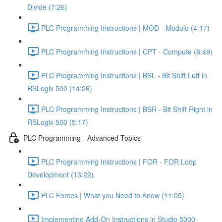
Divide (7:26)
PLC Programming Instructions | MOD - Modulo (4:17)
PLC Programming Instructions | CPT - Compute (8:49)
PLC Programming Instructions | BSL - Bit Shift Left in
RSLogix 500 (14:26)
PLC Programming Instructions | BSR - Bit Shift Right in
RSLogix 500 (5:17)
PLC Programming - Advanced Topics
PLC Programming Instructions | FOR - FOR Loop
Development (13:22)
PLC Forces | What you Need to Know (11:05)
Implementing Add-On Instructions in Studio 5000