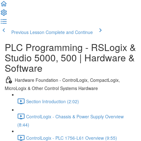
Previous Lesson
Complete and Continue
PLC Programming - RSLogix &
Studio 5000, 500 | Hardware &
Software
Hardware Foundation - ControlLogix, CompactLogix,
MicroLogix & Other Control Systems Hardware
Section Introduction (2:02)
ControlLogix - Chassis & Power Supply Overview
(8:44)
ControlLogix - PLC 1756-L61 Overview (9:55)