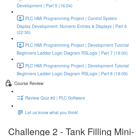
Development | Part 5 (16:04)
PLC HMI Programming Project | Control System
Display Development, Numeric Entries & Displays | Part 6
(22:30)
PLC HMI Programming Project | Development Tutorial
Beginners Ladder Logic Diagram RSLogix | Part 7 (19:00)
PLC HMI Programming Project | Development Tutorial
Beginners Ladder Logic Diagram RSLogix | Part 8 (18:09)
Course Review
Review Quiz #2 | PLC Software
Let us know what you think!
Challenge 2 - Tank Filling Mini-