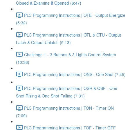
Closed & Examine If Opened (6:47)
PLC Programming Instructions | OTE - Output Energize
(5:32)
PLC Programming Instructions | OTL & OTU - Output
Latch & Output Unlatch (5:13)
Challenge 1 - 3 Buttons & 3 Lights Control System
(10:36)
PLC Programming Instructions | ONS - One Shot (7:45)
PLC Programming Instructions | OSR & OSF - One
Shot Rising & One Shot Falling (7:31)
PLC Programming Instructions | TON - Timer ON
(7:09)
PLC Programming Instructions | TOF - Timer OFF