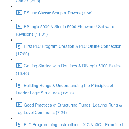
Center (7:08)
RSLinx Classic Setup & Drivers (7:58)
RSLogix 5000 & Studio 5000 Firmware / Software
Revisions (11:31)
First PLC Program Creation & PLC Online Connection
(17:26)
Getting Started with Routines & RSLogix 5000 Basics
(16:40)
Building Rungs & Understanding the Principles of
Ladder Logic Structures (12:16)
Good Practices of Structuring Rungs, Leaving Rung &
Tag Level Comments (7:24)
PLC Programming Instructions | XIC & XIO - Examine If