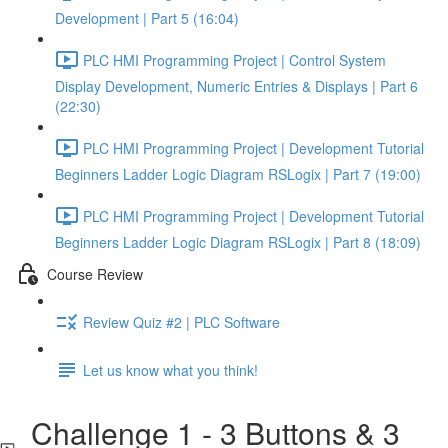
Development | Part 5 (16:04)
PLC HMI Programming Project | Control System
Display Development, Numeric Entries & Displays | Part 6
(22:30)
PLC HMI Programming Project | Development Tutorial
Beginners Ladder Logic Diagram RSLogix | Part 7 (19:00)
PLC HMI Programming Project | Development Tutorial
Beginners Ladder Logic Diagram RSLogix | Part 8 (18:09)
Course Review
Review Quiz #2 | PLC Software
Let us know what you think!
Challenge 1 - 3 Buttons & 3