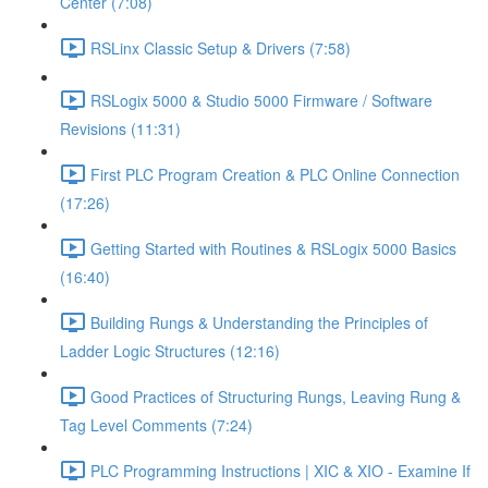
Center (7:08)
RSLinx Classic Setup & Drivers (7:58)
RSLogix 5000 & Studio 5000 Firmware / Software
Revisions (11:31)
First PLC Program Creation & PLC Online Connection
(17:26)
Getting Started with Routines & RSLogix 5000 Basics
(16:40)
Building Rungs & Understanding the Principles of
Ladder Logic Structures (12:16)
Good Practices of Structuring Rungs, Leaving Rung &
Tag Level Comments (7:24)
PLC Programming Instructions | XIC & XIO - Examine If