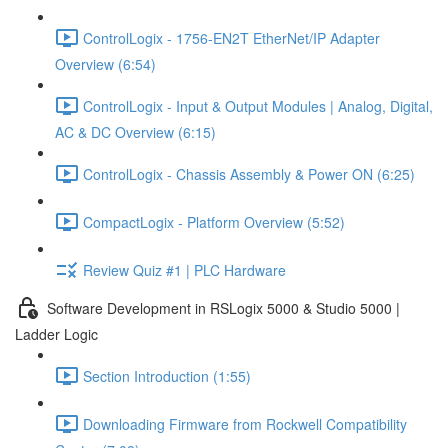
ControlLogix - 1756-EN2T EtherNet/IP Adapter
Overview (6:54)
ControlLogix - Input & Output Modules | Analog, Digital,
AC & DC Overview (6:15)
ControlLogix - Chassis Assembly & Power ON (6:25)
CompactLogix - Platform Overview (5:52)
Review Quiz #1 | PLC Hardware
Software Development in RSLogix 5000 & Studio 5000 |
Ladder Logic
Section Introduction (1:55)
Downloading Firmware from Rockwell Compatibility