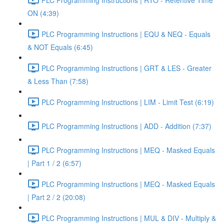
ON (4:39)
PLC Programming Instructions | EQU & NEQ - Equals
& NOT Equals (6:45)
PLC Programming Instructions | GRT & LES - Greater
& Less Than (7:58)
PLC Programming Instructions | LIM - Limit Test (6:19)
PLC Programming Instructions | ADD - Addition (7:37)
PLC Programming Instructions | MEQ - Masked Equals
| Part 1 / 2 (6:57)
PLC Programming Instructions | MEQ - Masked Equals
| Part 2 / 2 (20:08)
PLC Programming Instructions | MUL & DIV - Multiply &