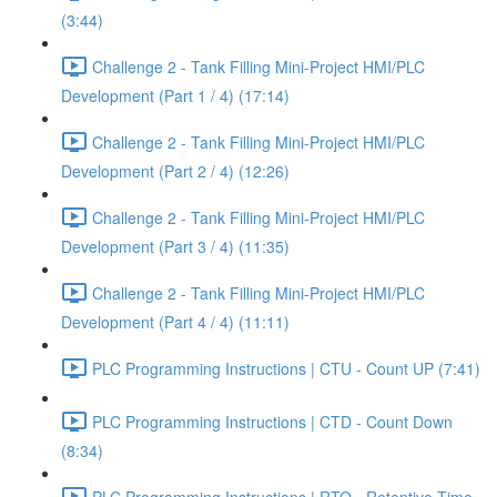
(3:44)
Challenge 2 - Tank Filling Mini-Project HMI/PLC
Development (Part 1 / 4) (17:14)
Challenge 2 - Tank Filling Mini-Project HMI/PLC
Development (Part 2 / 4) (12:26)
Challenge 2 - Tank Filling Mini-Project HMI/PLC
Development (Part 3 / 4) (11:35)
Challenge 2 - Tank Filling Mini-Project HMI/PLC
Development (Part 4 / 4) (11:11)
PLC Programming Instructions | CTU - Count UP (7:41)
PLC Programming Instructions | CTD - Count Down
(8:34)
PLC Programming Instructions | RTO - Retentive Time