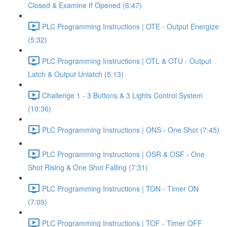
Closed & Examine If Opened (6:47)
PLC Programming Instructions | OTE - Output Energize
(5:32)
PLC Programming Instructions | OTL & OTU - Output
Latch & Output Unlatch (5:13)
Challenge 1 - 3 Buttons & 3 Lights Control System
(10:36)
PLC Programming Instructions | ONS - One Shot (7:45)
PLC Programming Instructions | OSR & OSF - One
Shot Rising & One Shot Falling (7:31)
PLC Programming Instructions | TON - Timer ON
(7:09)
PLC Programming Instructions | TOF - Timer OFF