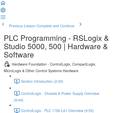
Previous Lesson
Complete and Continue
PLC Programming - RSLogix &
Studio 5000, 500 | Hardware &
Software
Hardware Foundation - ControlLogix, CompactLogix,
MicroLogix & Other Control Systems Hardware
Section Introduction (2:02)
ControlLogix - Chassis & Power Supply Overview
(8:44)
ControlLogix - PLC 1756-L61 Overview (9:55)