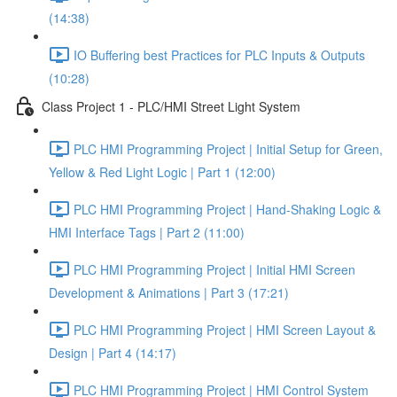
(14:38)
IO Buffering best Practices for PLC Inputs & Outputs
(10:28)
Class Project 1 - PLC/HMI Street Light System
PLC HMI Programming Project | Initial Setup for Green,
Yellow & Red Light Logic | Part 1 (12:00)
PLC HMI Programming Project | Hand-Shaking Logic &
HMI Interface Tags | Part 2 (11:00)
PLC HMI Programming Project | Initial HMI Screen
Development & Animations | Part 3 (17:21)
PLC HMI Programming Project | HMI Screen Layout &
Design | Part 4 (14:17)
PLC HMI Programming Project | HMI Control System