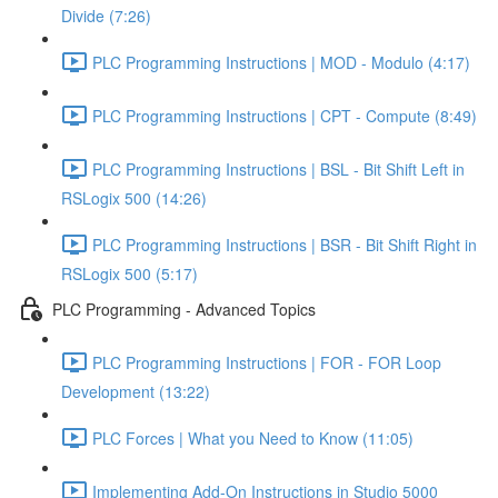
Divide (7:26)
PLC Programming Instructions | MOD - Modulo (4:17)
PLC Programming Instructions | CPT - Compute (8:49)
PLC Programming Instructions | BSL - Bit Shift Left in
RSLogix 500 (14:26)
PLC Programming Instructions | BSR - Bit Shift Right in
RSLogix 500 (5:17)
PLC Programming - Advanced Topics
PLC Programming Instructions | FOR - FOR Loop
Development (13:22)
PLC Forces | What you Need to Know (11:05)
Implementing Add-On Instructions in Studio 5000