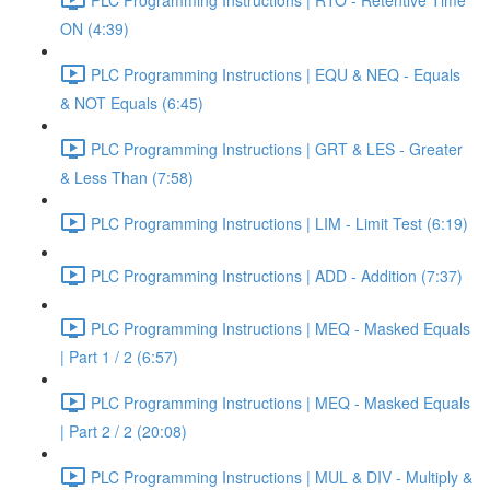
ON (4:39)
PLC Programming Instructions | EQU & NEQ - Equals
& NOT Equals (6:45)
PLC Programming Instructions | GRT & LES - Greater
& Less Than (7:58)
PLC Programming Instructions | LIM - Limit Test (6:19)
PLC Programming Instructions | ADD - Addition (7:37)
PLC Programming Instructions | MEQ - Masked Equals
| Part 1 / 2 (6:57)
PLC Programming Instructions | MEQ - Masked Equals
| Part 2 / 2 (20:08)
PLC Programming Instructions | MUL & DIV - Multiply &