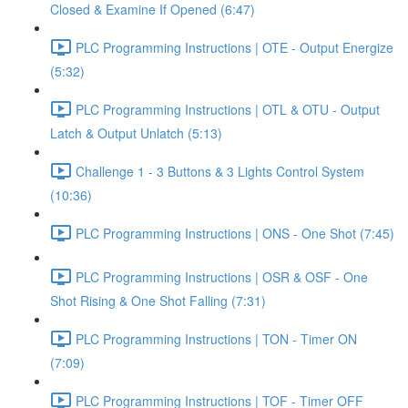
Closed & Examine If Opened (6:47)
PLC Programming Instructions | OTE - Output Energize
(5:32)
PLC Programming Instructions | OTL & OTU - Output
Latch & Output Unlatch (5:13)
Challenge 1 - 3 Buttons & 3 Lights Control System
(10:36)
PLC Programming Instructions | ONS - One Shot (7:45)
PLC Programming Instructions | OSR & OSF - One
Shot Rising & One Shot Falling (7:31)
PLC Programming Instructions | TON - Timer ON
(7:09)
PLC Programming Instructions | TOF - Timer OFF