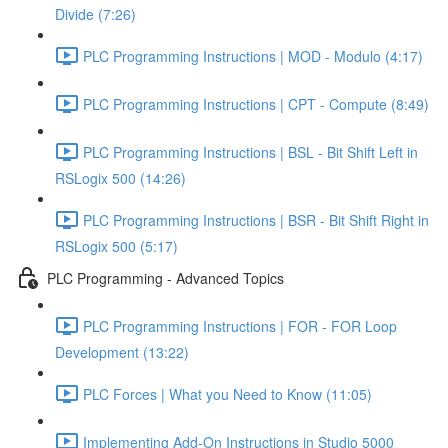
Divide (7:26)
PLC Programming Instructions | MOD - Modulo (4:17)
PLC Programming Instructions | CPT - Compute (8:49)
PLC Programming Instructions | BSL - Bit Shift Left in
RSLogix 500 (14:26)
PLC Programming Instructions | BSR - Bit Shift Right in
RSLogix 500 (5:17)
PLC Programming - Advanced Topics
PLC Programming Instructions | FOR - FOR Loop
Development (13:22)
PLC Forces | What you Need to Know (11:05)
Implementing Add-On Instructions in Studio 5000