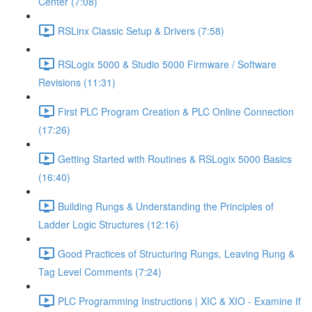
Center (7:08)
RSLinx Classic Setup & Drivers (7:58)
RSLogix 5000 & Studio 5000 Firmware / Software
Revisions (11:31)
First PLC Program Creation & PLC Online Connection
(17:26)
Getting Started with Routines & RSLogix 5000 Basics
(16:40)
Building Rungs & Understanding the Principles of
Ladder Logic Structures (12:16)
Good Practices of Structuring Rungs, Leaving Rung &
Tag Level Comments (7:24)
PLC Programming Instructions | XIC & XIO - Examine If