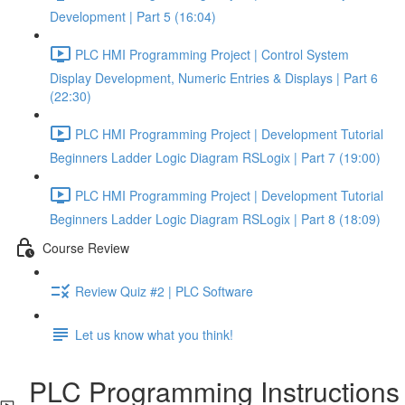
Development | Part 5 (16:04)
PLC HMI Programming Project | Control System
Display Development, Numeric Entries & Displays | Part 6
(22:30)
PLC HMI Programming Project | Development Tutorial
Beginners Ladder Logic Diagram RSLogix | Part 7 (19:00)
PLC HMI Programming Project | Development Tutorial
Beginners Ladder Logic Diagram RSLogix | Part 8 (18:09)
Course Review
Review Quiz #2 | PLC Software
Let us know what you think!
PLC Programming Instructions