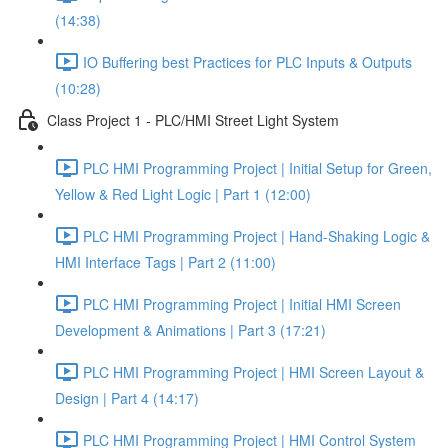
(14:38)
IO Buffering best Practices for PLC Inputs & Outputs
(10:28)
Class Project 1 - PLC/HMI Street Light System
PLC HMI Programming Project | Initial Setup for Green,
Yellow & Red Light Logic | Part 1 (12:00)
PLC HMI Programming Project | Hand-Shaking Logic &
HMI Interface Tags | Part 2 (11:00)
PLC HMI Programming Project | Initial HMI Screen
Development & Animations | Part 3 (17:21)
PLC HMI Programming Project | HMI Screen Layout &
Design | Part 4 (14:17)
PLC HMI Programming Project | HMI Control System