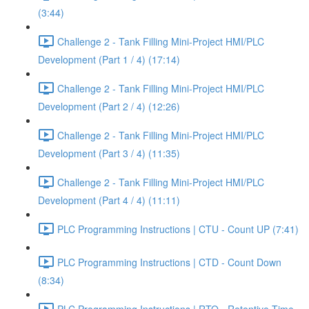
(3:44)
Challenge 2 - Tank Filling Mini-Project HMI/PLC
Development (Part 1 / 4) (17:14)
Challenge 2 - Tank Filling Mini-Project HMI/PLC
Development (Part 2 / 4) (12:26)
Challenge 2 - Tank Filling Mini-Project HMI/PLC
Development (Part 3 / 4) (11:35)
Challenge 2 - Tank Filling Mini-Project HMI/PLC
Development (Part 4 / 4) (11:11)
PLC Programming Instructions | CTU - Count UP (7:41)
PLC Programming Instructions | CTD - Count Down
(8:34)
PLC Programming Instructions | RTO - Retentive Time