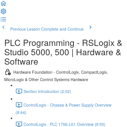
Previous Lesson
Complete and Continue
PLC Programming - RSLogix &
Studio 5000, 500 | Hardware &
Software
Hardware Foundation - ControlLogix, CompactLogix,
MicroLogix & Other Control Systems Hardware
Section Introduction (2:02)
ControlLogix - Chassis & Power Supply Overview
(8:44)
ControlLogix - PLC 1756-L61 Overview (9:55)