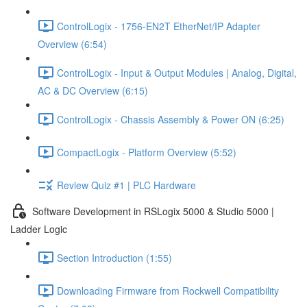
ControlLogix - 1756-EN2T EtherNet/IP Adapter
Overview (6:54)
ControlLogix - Input & Output Modules | Analog, Digital,
AC & DC Overview (6:15)
ControlLogix - Chassis Assembly & Power ON (6:25)
CompactLogix - Platform Overview (5:52)
Review Quiz #1 | PLC Hardware
Software Development in RSLogix 5000 & Studio 5000 |
Ladder Logic
Section Introduction (1:55)
Downloading Firmware from Rockwell Compatibility