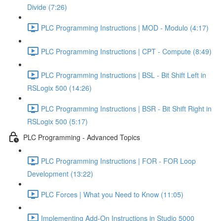
Divide (7:26)
PLC Programming Instructions | MOD - Modulo (4:17)
PLC Programming Instructions | CPT - Compute (8:49)
PLC Programming Instructions | BSL - Bit Shift Left in
RSLogix 500 (14:26)
PLC Programming Instructions | BSR - Bit Shift Right in
RSLogix 500 (5:17)
PLC Programming - Advanced Topics
PLC Programming Instructions | FOR - FOR Loop
Development (13:22)
PLC Forces | What you Need to Know (11:05)
Implementing Add-On Instructions in Studio 5000