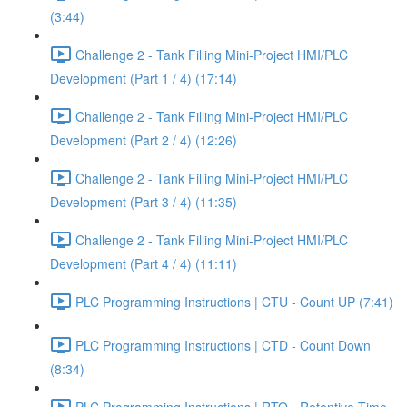
(3:44)
Challenge 2 - Tank Filling Mini-Project HMI/PLC
Development (Part 1 / 4) (17:14)
Challenge 2 - Tank Filling Mini-Project HMI/PLC
Development (Part 2 / 4) (12:26)
Challenge 2 - Tank Filling Mini-Project HMI/PLC
Development (Part 3 / 4) (11:35)
Challenge 2 - Tank Filling Mini-Project HMI/PLC
Development (Part 4 / 4) (11:11)
PLC Programming Instructions | CTU - Count UP (7:41)
PLC Programming Instructions | CTD - Count Down
(8:34)
PLC Programming Instructions | RTO - Retentive Time