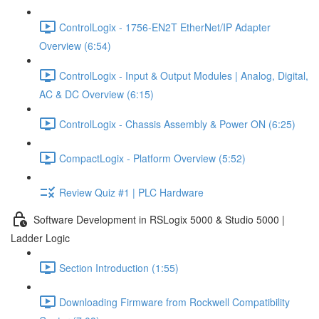
ControlLogix - 1756-EN2T EtherNet/IP Adapter
Overview (6:54)
ControlLogix - Input & Output Modules | Analog, Digital,
AC & DC Overview (6:15)
ControlLogix - Chassis Assembly & Power ON (6:25)
CompactLogix - Platform Overview (5:52)
Review Quiz #1 | PLC Hardware
Software Development in RSLogix 5000 & Studio 5000 |
Ladder Logic
Section Introduction (1:55)
Downloading Firmware from Rockwell Compatibility