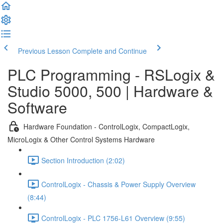
Previous Lesson
Complete and Continue
PLC Programming - RSLogix &
Studio 5000, 500 | Hardware &
Software
Hardware Foundation - ControlLogix, CompactLogix,
MicroLogix & Other Control Systems Hardware
Section Introduction (2:02)
ControlLogix - Chassis & Power Supply Overview
(8:44)
ControlLogix - PLC 1756-L61 Overview (9:55)