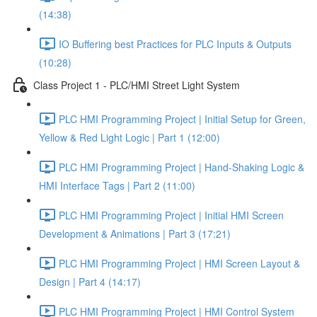
(14:38)
IO Buffering best Practices for PLC Inputs & Outputs
(10:28)
Class Project 1 - PLC/HMI Street Light System
PLC HMI Programming Project | Initial Setup for Green,
Yellow & Red Light Logic | Part 1 (12:00)
PLC HMI Programming Project | Hand-Shaking Logic &
HMI Interface Tags | Part 2 (11:00)
PLC HMI Programming Project | Initial HMI Screen
Development & Animations | Part 3 (17:21)
PLC HMI Programming Project | HMI Screen Layout &
Design | Part 4 (14:17)
PLC HMI Programming Project | HMI Control System