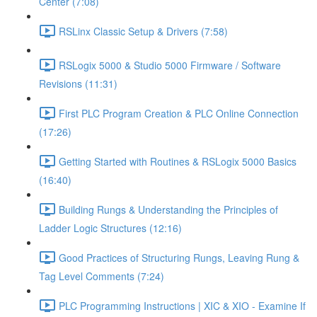
Center (7:08)
RSLinx Classic Setup & Drivers (7:58)
RSLogix 5000 & Studio 5000 Firmware / Software
Revisions (11:31)
First PLC Program Creation & PLC Online Connection
(17:26)
Getting Started with Routines & RSLogix 5000 Basics
(16:40)
Building Rungs & Understanding the Principles of
Ladder Logic Structures (12:16)
Good Practices of Structuring Rungs, Leaving Rung &
Tag Level Comments (7:24)
PLC Programming Instructions | XIC & XIO - Examine If