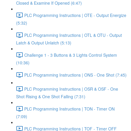
Closed & Examine If Opened (6:47)
PLC Programming Instructions | OTE - Output Energize
(5:32)
PLC Programming Instructions | OTL & OTU - Output
Latch & Output Unlatch (5:13)
Challenge 1 - 3 Buttons & 3 Lights Control System
(10:36)
PLC Programming Instructions | ONS - One Shot (7:45)
PLC Programming Instructions | OSR & OSF - One
Shot Rising & One Shot Falling (7:31)
PLC Programming Instructions | TON - Timer ON
(7:09)
PLC Programming Instructions | TOF - Timer OFF