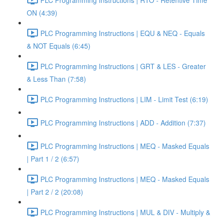
ON (4:39)
PLC Programming Instructions | EQU & NEQ - Equals
& NOT Equals (6:45)
PLC Programming Instructions | GRT & LES - Greater
& Less Than (7:58)
PLC Programming Instructions | LIM - Limit Test (6:19)
PLC Programming Instructions | ADD - Addition (7:37)
PLC Programming Instructions | MEQ - Masked Equals
| Part 1 / 2 (6:57)
PLC Programming Instructions | MEQ - Masked Equals
| Part 2 / 2 (20:08)
PLC Programming Instructions | MUL & DIV - Multiply &