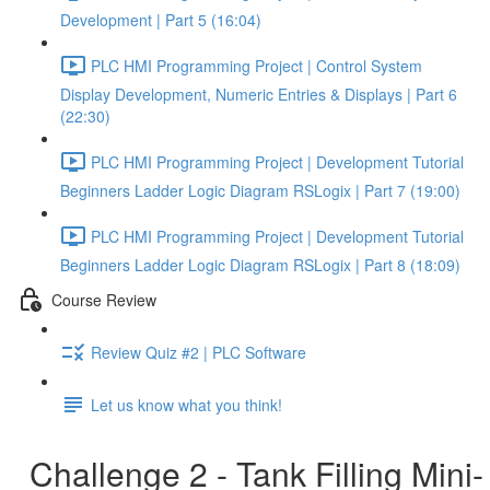
Development | Part 5 (16:04)
PLC HMI Programming Project | Control System
Display Development, Numeric Entries & Displays | Part 6
(22:30)
PLC HMI Programming Project | Development Tutorial
Beginners Ladder Logic Diagram RSLogix | Part 7 (19:00)
PLC HMI Programming Project | Development Tutorial
Beginners Ladder Logic Diagram RSLogix | Part 8 (18:09)
Course Review
Review Quiz #2 | PLC Software
Let us know what you think!
Challenge 2 - Tank Filling Mini-