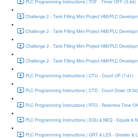
PLC Programming Instructions | TOF - Timer OFF (3:44)
Challenge 2 - Tank Filling Mini-Project HMI/PLC Developme
Challenge 2 - Tank Filling Mini-Project HMI/PLC Developme
Challenge 2 - Tank Filling Mini-Project HMI/PLC Developme
Challenge 2 - Tank Filling Mini-Project HMI/PLC Developme
PLC Programming Instructions | CTU - Count UP (7:41)
PLC Programming Instructions | CTD - Count Down (8:34
PLC Programming Instructions | RTO - Retentive Time ON
PLC Programming Instructions | EQU & NEQ - Equals & N
PLC Programming Instructions | GRT & LES - Greater & L