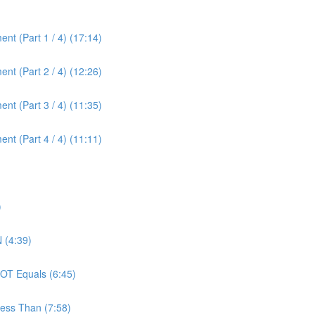
nt (Part 1 / 4) (17:14)
nt (Part 2 / 4) (12:26)
nt (Part 3 / 4) (11:35)
nt (Part 4 / 4) (11:11)
)
 (4:39)
OT Equals (6:45)
ess Than (7:58)