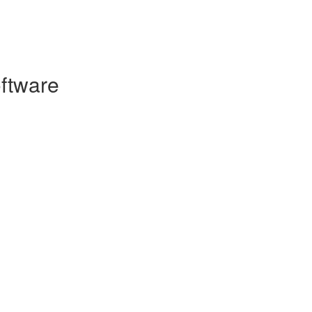
ftware