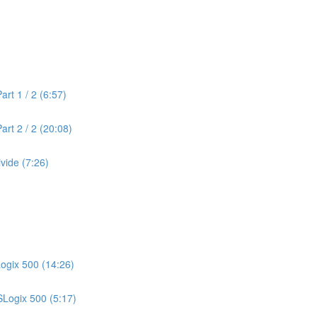
rt 1 / 2 (6:57)
rt 2 / 2 (20:08)
vide (7:26)
Logix 500 (14:26)
SLogix 500 (5:17)