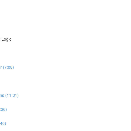
 Logic
r (7:08)
ns (11:31)
:26)
:40)