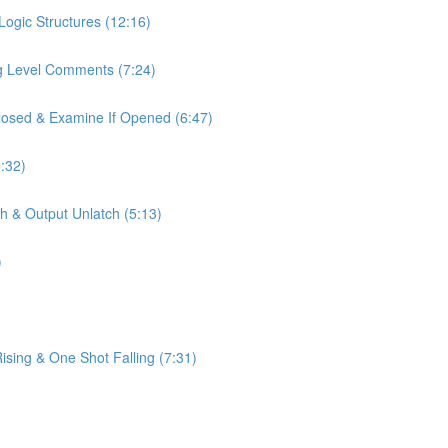
Logic Structures (12:16)
ag Level Comments (7:24)
Closed & Examine If Opened (6:47)
:32)
h & Output Unlatch (5:13)
)
sing & One Shot Falling (7:31)