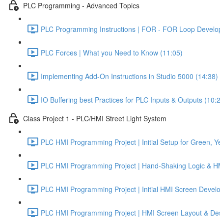
PLC Programming - Advanced Topics
PLC Programming Instructions | FOR - FOR Loop Develo
PLC Forces | What you Need to Know (11:05)
Implementing Add-On Instructions in Studio 5000 (14:38)
IO Buffering best Practices for PLC Inputs & Outputs (10:
Class Project 1 - PLC/HMI Street Light System
PLC HMI Programming Project | Initial Setup for Green, Ye
PLC HMI Programming Project | Hand-Shaking Logic & HMI
PLC HMI Programming Project | Initial HMI Screen Develo
PLC HMI Programming Project | HMI Screen Layout & Desi