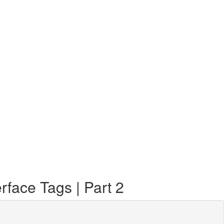
face Tags | Part 2