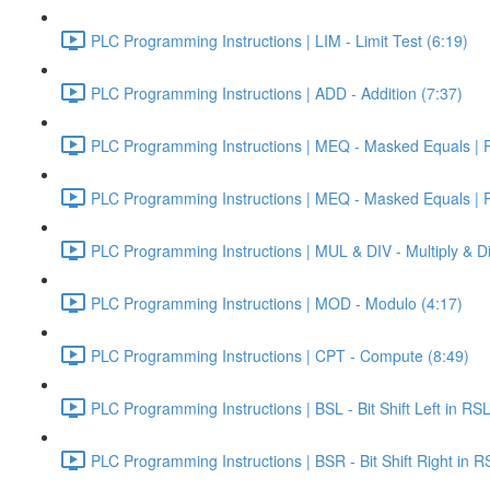
PLC Programming Instructions | LIM - Limit Test (6:19)
PLC Programming Instructions | ADD - Addition (7:37)
PLC Programming Instructions | MEQ - Masked Equals | Pa
PLC Programming Instructions | MEQ - Masked Equals | Pa
PLC Programming Instructions | MUL & DIV - Multiply & Di
PLC Programming Instructions | MOD - Modulo (4:17)
PLC Programming Instructions | CPT - Compute (8:49)
PLC Programming Instructions | BSL - Bit Shift Left in RS
PLC Programming Instructions | BSR - Bit Shift Right in R