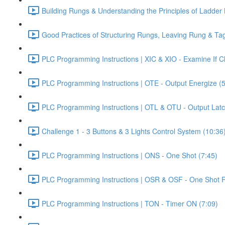
Building Rungs & Understanding the Principles of Ladder 
Good Practices of Structuring Rungs, Leaving Rung & T
PLC Programming Instructions | XIC & XIO - Examine If 
PLC Programming Instructions | OTE - Output Energize (5
PLC Programming Instructions | OTL & OTU - Output Latc
Challenge 1 - 3 Buttons & 3 Lights Control System (10:36
PLC Programming Instructions | ONS - One Shot (7:45)
PLC Programming Instructions | OSR & OSF - One Shot Ri
PLC Programming Instructions | TON - Timer ON (7:09)