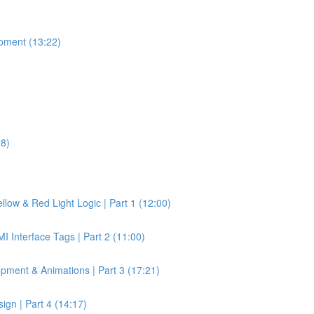
pment (13:22)
28)
llow & Red Light Logic | Part 1 (12:00)
 Interface Tags | Part 2 (11:00)
pment & Animations | Part 3 (17:21)
gn | Part 4 (14:17)