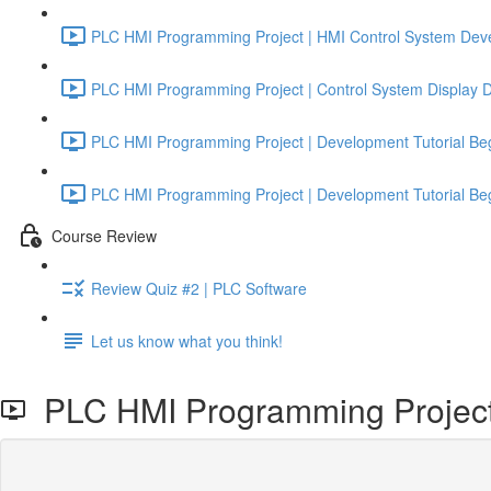
PLC HMI Programming Project | HMI Control System Deve
PLC HMI Programming Project | Control System Display De
PLC HMI Programming Project | Development Tutorial Beg
PLC HMI Programming Project | Development Tutorial Beg
Course Review
Review Quiz #2 | PLC Software
Let us know what you think!
PLC HMI Programming Project |