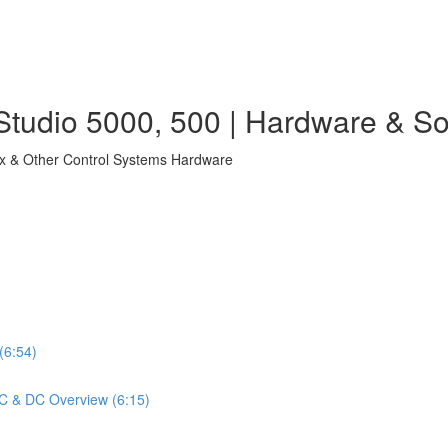
tudio 5000, 500 | Hardware & So
ix & Other Control Systems Hardware
(6:54)
 AC & DC Overview (6:15)