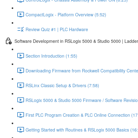
CompactLogix - Platform Overview (5:52)
Review Quiz #1 | PLC Hardware
Software Development in RSLogix 5000 & Studio 5000 | Ladder
Section Introduction (1:55)
Downloading Firmware from Rockwell Compatibility Cente
RSLinx Classic Setup & Drivers (7:58)
RSLogix 5000 & Studio 5000 Firmware / Software Revisio
First PLC Program Creation & PLC Online Connection (17
Getting Started with Routines & RSLogix 5000 Basics (16