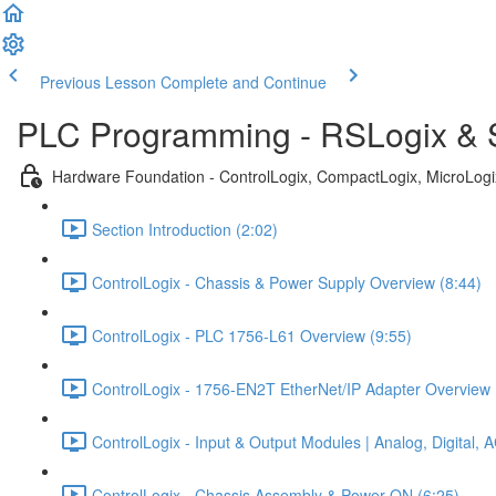
Previous Lesson
Complete and Continue
PLC Programming - RSLogix & S
Hardware Foundation - ControlLogix, CompactLogix, MicroLog
Section Introduction (2:02)
ControlLogix - Chassis & Power Supply Overview (8:44)
ControlLogix - PLC 1756-L61 Overview (9:55)
ControlLogix - 1756-EN2T EtherNet/IP Adapter Overview 
ControlLogix - Input & Output Modules | Analog, Digital,
ControlLogix - Chassis Assembly & Power ON (6:25)