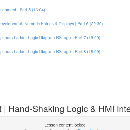
lopment | Part 5 (16:04)
velopment, Numeric Entries & Displays | Part 6 (22:30)
inners Ladder Logic Diagram RSLogix | Part 7 (19:00)
inners Ladder Logic Diagram RSLogix | Part 8 (18:09)
 Hand-Shaking Logic & HMI Inter
Lesson content locked