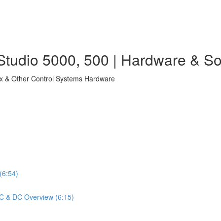
tudio 5000, 500 | Hardware & So
ix & Other Control Systems Hardware
(6:54)
 AC & DC Overview (6:15)