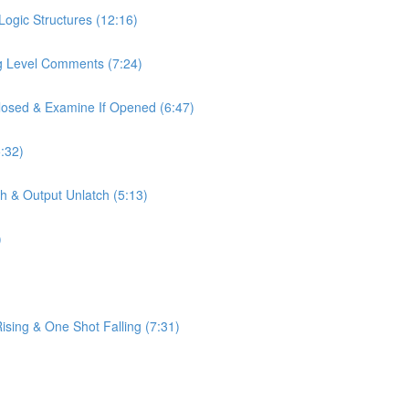
Logic Structures (12:16)
ag Level Comments (7:24)
Closed & Examine If Opened (6:47)
:32)
h & Output Unlatch (5:13)
)
sing & One Shot Falling (7:31)