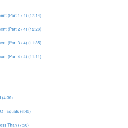
nt (Part 1 / 4) (17:14)
nt (Part 2 / 4) (12:26)
nt (Part 3 / 4) (11:35)
nt (Part 4 / 4) (11:11)
)
 (4:39)
OT Equals (6:45)
ess Than (7:58)