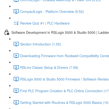
CompactLogix - Platform Overview (5:52)
Review Quiz #1 | PLC Hardware
Software Development in RSLogix 5000 & Studio 5000 | Ladder
Section Introduction (1:55)
Downloading Firmware from Rockwell Compatibility Cente
RSLinx Classic Setup & Drivers (7:58)
RSLogix 5000 & Studio 5000 Firmware / Software Revisio
First PLC Program Creation & PLC Online Connection (17
Getting Started with Routines & RSLogix 5000 Basics (16