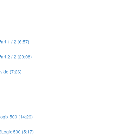
rt 1 / 2 (6:57)
rt 2 / 2 (20:08)
vide (7:26)
Logix 500 (14:26)
SLogix 500 (5:17)