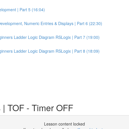
lopment | Part 5 (16:04)
velopment, Numeric Entries & Displays | Part 6 (22:30)
inners Ladder Logic Diagram RSLogix | Part 7 (19:00)
inners Ladder Logic Diagram RSLogix | Part 8 (18:09)
 | TOF - Timer OFF
Lesson content locked