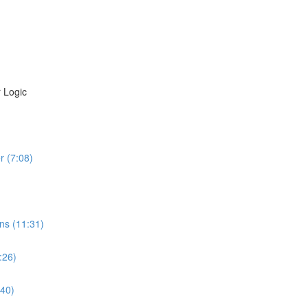
 Logic
r (7:08)
ns (11:31)
:26)
:40)