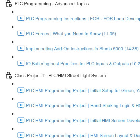
PLC Programming - Advanced Topics
PLC Programming Instructions | FOR - FOR Loop Develo
PLC Forces | What you Need to Know (11:05)
Implementing Add-On Instructions in Studio 5000 (14:38)
IO Buffering best Practices for PLC Inputs & Outputs (10:
Class Project 1 - PLC/HMI Street Light System
PLC HMI Programming Project | Initial Setup for Green, Ye
PLC HMI Programming Project | Hand-Shaking Logic & HMI
PLC HMI Programming Project | Initial HMI Screen Develo
PLC HMI Programming Project | HMI Screen Layout & Desi