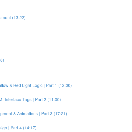
pment (13:22)
28)
llow & Red Light Logic | Part 1 (12:00)
 Interface Tags | Part 2 (11:00)
pment & Animations | Part 3 (17:21)
gn | Part 4 (14:17)