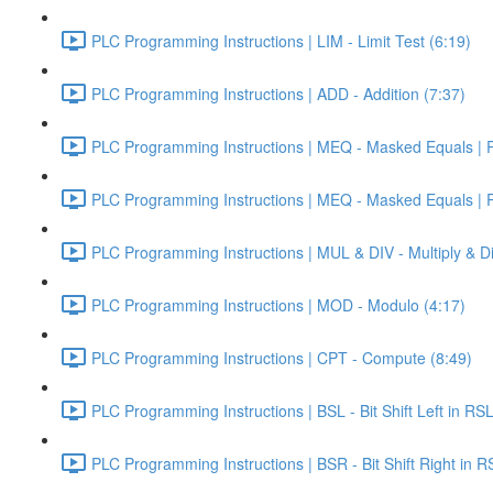
PLC Programming Instructions | LIM - Limit Test (6:19)
PLC Programming Instructions | ADD - Addition (7:37)
PLC Programming Instructions | MEQ - Masked Equals | Pa
PLC Programming Instructions | MEQ - Masked Equals | Pa
PLC Programming Instructions | MUL & DIV - Multiply & Di
PLC Programming Instructions | MOD - Modulo (4:17)
PLC Programming Instructions | CPT - Compute (8:49)
PLC Programming Instructions | BSL - Bit Shift Left in RS
PLC Programming Instructions | BSR - Bit Shift Right in R