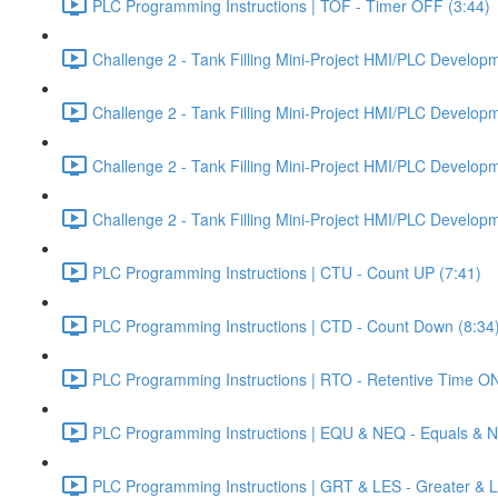
PLC Programming Instructions | TOF - Timer OFF (3:44)
Challenge 2 - Tank Filling Mini-Project HMI/PLC Developme
Challenge 2 - Tank Filling Mini-Project HMI/PLC Developme
Challenge 2 - Tank Filling Mini-Project HMI/PLC Developme
Challenge 2 - Tank Filling Mini-Project HMI/PLC Developme
PLC Programming Instructions | CTU - Count UP (7:41)
PLC Programming Instructions | CTD - Count Down (8:34
PLC Programming Instructions | RTO - Retentive Time ON
PLC Programming Instructions | EQU & NEQ - Equals & N
PLC Programming Instructions | GRT & LES - Greater & L