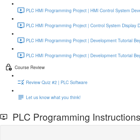
PLC HMI Programming Project | HMI Control System Deve
PLC HMI Programming Project | Control System Display De
PLC HMI Programming Project | Development Tutorial Beg
PLC HMI Programming Project | Development Tutorial Beg
Course Review
Review Quiz #2 | PLC Software
Let us know what you think!
PLC Programming Instructions