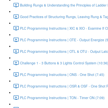
Building Rungs & Understanding the Principles of Ladder 
Good Practices of Structuring Rungs, Leaving Rung & T
PLC Programming Instructions | XIC & XIO - Examine If 
PLC Programming Instructions | OTE - Output Energize (5
PLC Programming Instructions | OTL & OTU - Output Latc
Challenge 1 - 3 Buttons & 3 Lights Control System (10:36
PLC Programming Instructions | ONS - One Shot (7:45)
PLC Programming Instructions | OSR & OSF - One Shot Ri
PLC Programming Instructions | TON - Timer ON (7:09)