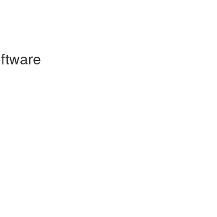
ftware