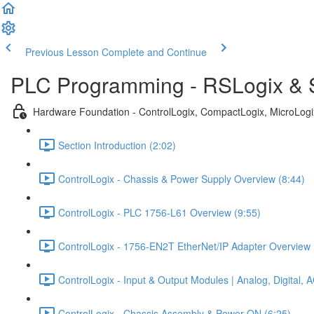
Previous Lesson
Complete and Continue
PLC Programming - RSLogix & S
Hardware Foundation - ControlLogix, CompactLogix, MicroLog
Section Introduction (2:02)
ControlLogix - Chassis & Power Supply Overview (8:44)
ControlLogix - PLC 1756-L61 Overview (9:55)
ControlLogix - 1756-EN2T EtherNet/IP Adapter Overview 
ControlLogix - Input & Output Modules | Analog, Digital,
ControlLogix - Chassis Assembly & Power ON (6:25)