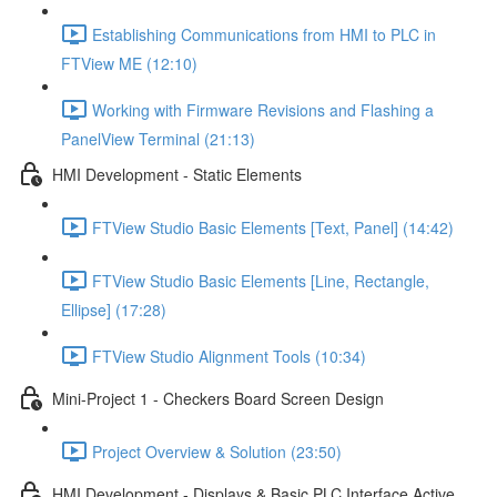
Establishing Communications from HMI to PLC in
FTView ME (12:10)
Working with Firmware Revisions and Flashing a
PanelView Terminal (21:13)
HMI Development - Static Elements
FTView Studio Basic Elements [Text, Panel] (14:42)
FTView Studio Basic Elements [Line, Rectangle,
Ellipse] (17:28)
FTView Studio Alignment Tools (10:34)
Mini-Project 1 - Checkers Board Screen Design
Project Overview & Solution (23:50)
HMI Development - Displays & Basic PLC Interface Active