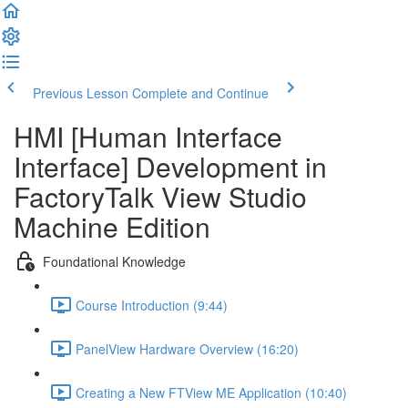
Previous Lesson
Complete and Continue
HMI [Human Interface
Interface] Development in
FactoryTalk View Studio
Machine Edition
Foundational Knowledge
Course Introduction (9:44)
PanelView Hardware Overview (16:20)
Creating a New FTView ME Application (10:40)