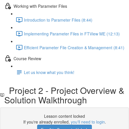
Working with Parameter Files
Introduction to Parameter Files (8:44)
Implementing Parameter Files in FTView ME (12:13)
Efficient Parameter File Creation & Management (8:41)
Course Review
Let us know what you think!
Project 2 - Project Overview &
Solution Walkthrough
Lesson content locked
If you're already enrolled,
you'll need to login
.