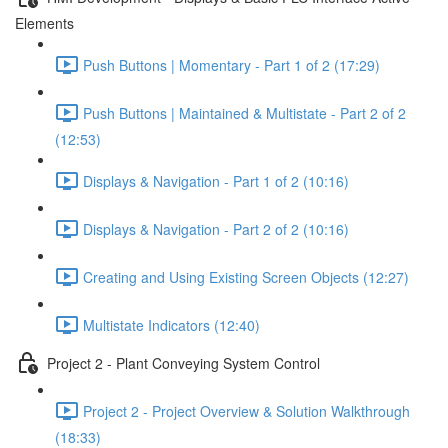
Elements
Push Buttons | Momentary - Part 1 of 2 (17:29)
Push Buttons | Maintained & Multistate - Part 2 of 2
(12:53)
Displays & Navigation - Part 1 of 2 (10:16)
Displays & Navigation - Part 2 of 2 (10:16)
Creating and Using Existing Screen Objects (12:27)
Multistate Indicators (12:40)
Project 2 - Plant Conveying System Control
Project 2 - Project Overview & Solution Walkthrough
(18:33)