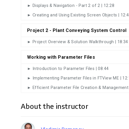
► Displays & Navigation - Part 2 of 2 | 12:28
► Creating and Using Existing Screen Objects | 12:
Project 2 - Plant Conveying System Control
► Project Overview & Solution Walkthrough | 18:34
Working with Parameter Files
► Introduction to Parameter Files | 08:44
► Implementing Parameter Files in FTView ME | 12:
► Efficient Parameter File Creation & Management 
About the instructor