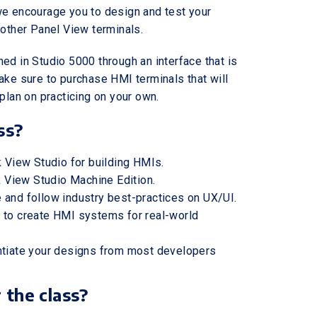
we encourage you to design and test your
 other Panel View terminals.
ed in Studio 5000 through an interface that is
ake sure to purchase HMI terminals that will
plan on practicing on your own.
ss?
k View Studio for building HMIs.
lk View Studio Machine Edition.
 and follow industry best-practices on UX/UI.
 to create HMI systems for real-world
entiate your designs from most developers
 the class?