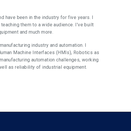
d have been in the industry for five years. I
 teaching them to a wide audience. I've built
equipment and much more.
 manufacturing industry and automation. I
Human Machine Interfaces (HMIs), Robotics as
g manufacturing automation challenges, working
ll as reliability of industrial equipment.