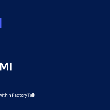
HMI
ithin FactoryTalk