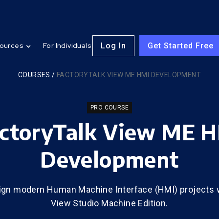
Log In
Get Started Free
ources
For Individuals
COURSES
/
FACTORYTALK VIEW ME HMI DEVELOPMENT
PRO COURSE
ctoryTalk View ME 
Development
ign modern Human Machine Interface (HMI) projects w
View Studio Machine Edition.