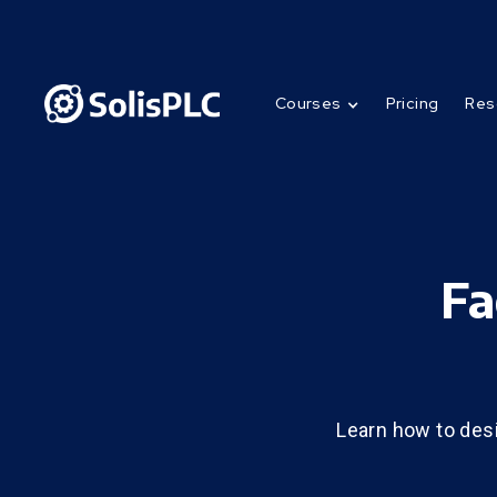
Courses
Pricing
Res
Fa
Learn how to des