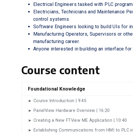
Electrical Engineers tasked with PLC progr
Electricians, Technicians and Maintenance Pe
control systems.
Software Engineers looking to build UIs for i
Manufacturing Operators, Supervisors or othe
manufacturing career.
Anyone interested in building an interface for
Course content
Foundational Knowledge
► Course Introduction | 9:45
► PanelView Hardware Overview | 16:20
► Creating a New FTView ME Application | 10:40
► Establishing Communications from HMI to PLC in