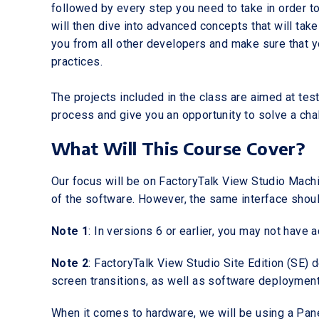
followed by every step you need to take in order to
will then dive into advanced concepts that will take 
you from all other developers and make sure that 
practices.
The projects included in the class are aimed at te
process and give you an opportunity to solve a cha
What Will This Course Cover?
Our focus will be on FactoryTalk View Studio Machin
of the software. However, the same interface should
Note 1
: In versions 6 or earlier, you may not have 
Note 2
: FactoryTalk View Studio Site Edition (SE) 
screen transitions, as well as software deployment 
When it comes to hardware, we will be using a Pane