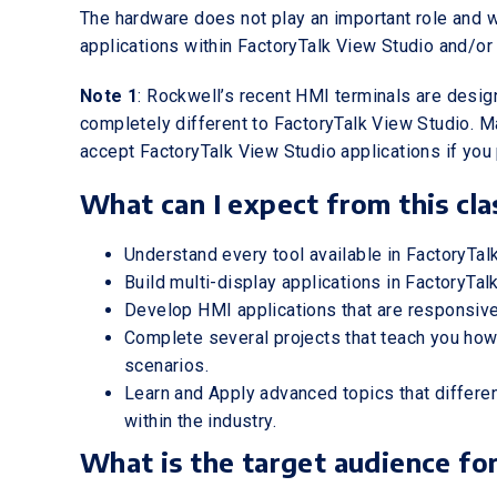
The hardware does not play an important role and 
applications within FactoryTalk View Studio and/or
Note 1
: Rockwell’s recent HMI terminals are design
completely different to FactoryTalk View Studio. M
accept FactoryTalk View Studio applications if you 
What can I expect from this cla
Understand every tool available in FactoryTal
Build multi-display applications in FactoryTa
Develop HMI applications that are responsive
Complete several projects that teach you how
scenarios.
Learn and Apply advanced topics that differ
within the industry.
What is the target audience for