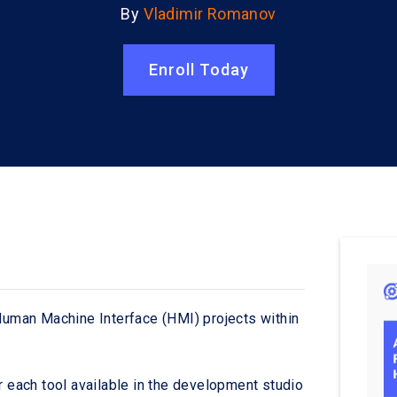
By
Vladimir Romanov
Enroll Today
 Human Machine Interface (HMI) projects within
r each tool available in the development studio