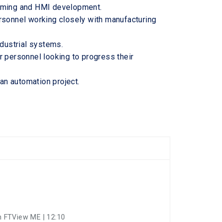
amming and HMI development.
rsonnel working closely with manufacturing
ndustrial systems.
r personnel looking to progress their
 an automation project.
 FTView ME | 12:10