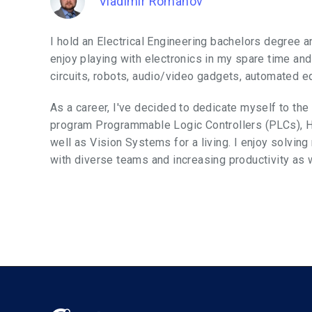
Vladimir Romanov
I hold an Electrical Engineering bachelors degree an
enjoy playing with electronics in my spare time and
circuits, robots, audio/video gadgets, automated 
As a career, I've decided to dedicate myself to the
program Programmable Logic Controllers (PLCs), 
well as Vision Systems for a living. I enjoy solvin
with diverse teams and increasing productivity as we