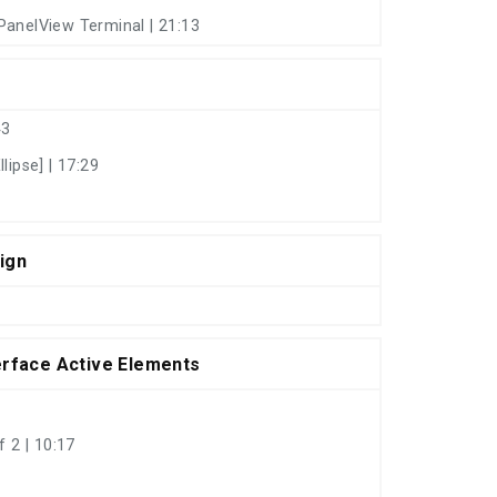
PanelView Terminal | 21:13
43
lipse] | 17:29
ign
erface Active Elements
 2 | 10:17