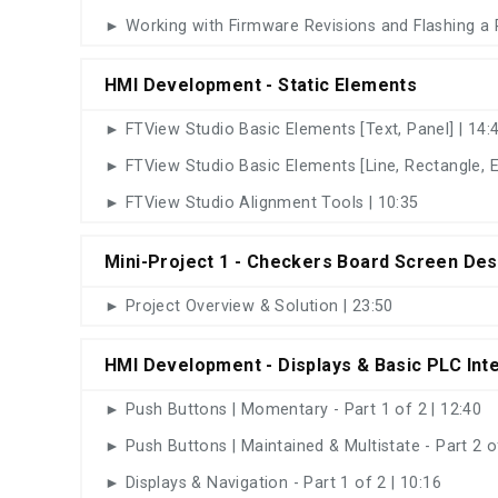
► Working with Firmware Revisions and Flashing a 
HMI Development - Static Elements
► FTView Studio Basic Elements [Text, Panel] | 14:
► FTView Studio Basic Elements [Line, Rectangle, El
► FTView Studio Alignment Tools | 10:35
Mini-Project 1 - Checkers Board Screen Des
► Project Overview & Solution | 23:50
HMI Development - Displays & Basic PLC Int
► Push Buttons | Momentary - Part 1 of 2 | 12:40
► Push Buttons | Maintained & Multistate - Part 2 of
► Displays & Navigation - Part 1 of 2 | 10:16