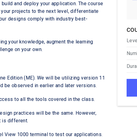
 build and deploy your application. The course
your projects to the next level, differentiate
your designs comply with industry best-
COU
Leve
sting your knowledge, augment the learning
llenge on your own.
Numb
Dura
e Edition (ME). We will be utilizing version 11
 be observed in earlier and later versions.
access to all the tools covered in the class.
design practices will be the same. However,
is different.
l View 1000 terminal to test our applications.