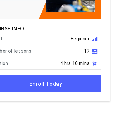
RSE INFO
l
Beginner
er of lessons
17
tion
4 hrs 10 mins
Enroll Today