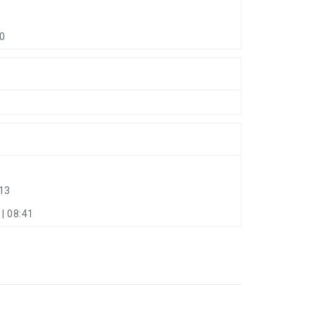
40
13
| 08:41