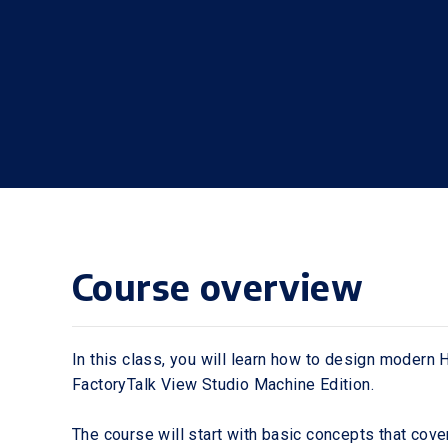
Course overview
In this class, you will learn how to design modern
FactoryTalk View Studio Machine Edition.
The course will start with basic concepts that cove