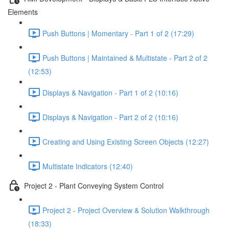
Elements
Push Buttons | Momentary - Part 1 of 2 (17:29)
Push Buttons | Maintained & Multistate - Part 2 of 2
(12:53)
Displays & Navigation - Part 1 of 2 (10:16)
Displays & Navigation - Part 2 of 2 (10:16)
Creating and Using Existing Screen Objects (12:27)
Multistate Indicators (12:40)
Project 2 - Plant Conveying System Control
Project 2 - Project Overview & Solution Walkthrough
(18:33)