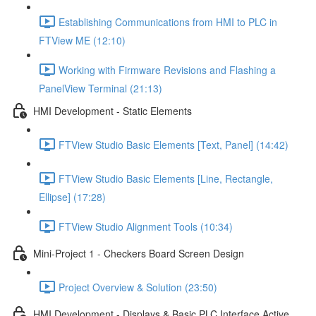
Establishing Communications from HMI to PLC in
FTView ME (12:10)
Working with Firmware Revisions and Flashing a
PanelView Terminal (21:13)
HMI Development - Static Elements
FTView Studio Basic Elements [Text, Panel] (14:42)
FTView Studio Basic Elements [Line, Rectangle,
Ellipse] (17:28)
FTView Studio Alignment Tools (10:34)
Mini-Project 1 - Checkers Board Screen Design
Project Overview & Solution (23:50)
HMI Development - Displays & Basic PLC Interface Active