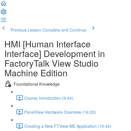
Previous Lesson
Complete and Continue
HMI [Human Interface
Interface] Development in
FactoryTalk View Studio
Machine Edition
Foundational Knowledge
Course Introduction (9:44)
PanelView Hardware Overview (16:20)
Creating a New FTView ME Application (10:40)