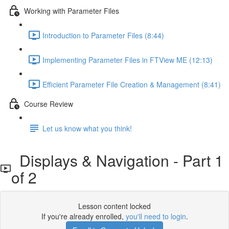
Working with Parameter Files
Introduction to Parameter Files (8:44)
Implementing Parameter Files in FTView ME (12:13)
Efficient Parameter File Creation & Management (8:41)
Course Review
Let us know what you think!
Displays & Navigation - Part 1
of 2
Lesson content locked
If you're already enrolled,
you'll need to login
.