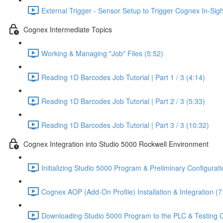
External Trigger - Sensor Setup to Trigger Cognex In-Sig
Cognex Intermediate Topics
Working & Managing "Job" Files (5:52)
Reading 1D Barcodes Job Tutorial | Part 1 / 3 (4:14)
Reading 1D Barcodes Job Tutorial | Part 2 / 3 (5:33)
Reading 1D Barcodes Job Tutorial | Part 3 / 3 (10:32)
Cognex Integration into Studio 5000 Rockwell Environment
Initializing Studio 5000 Program & Preliminary Configurati
Cognex AOP (Add-On Profile) Installation & Integration (7
Downloading Studio 5000 Program to the PLC & Testing 