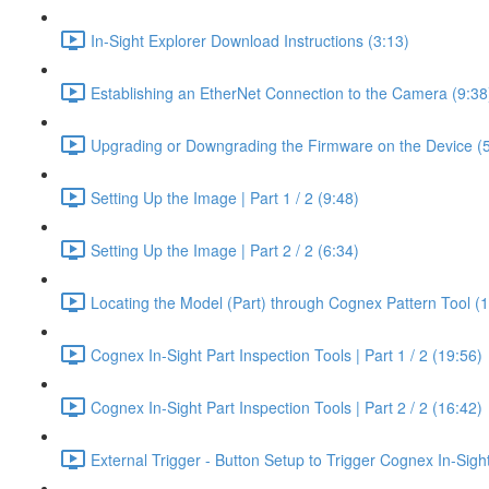
In-Sight Explorer Download Instructions (3:13)
Establishing an EtherNet Connection to the Camera (9:38
Upgrading or Downgrading the Firmware on the Device (5
Setting Up the Image | Part 1 / 2 (9:48)
Setting Up the Image | Part 2 / 2 (6:34)
Locating the Model (Part) through Cognex Pattern Tool (
Cognex In-Sight Part Inspection Tools | Part 1 / 2 (19:56)
Cognex In-Sight Part Inspection Tools | Part 2 / 2 (16:42)
External Trigger - Button Setup to Trigger Cognex In-Sig