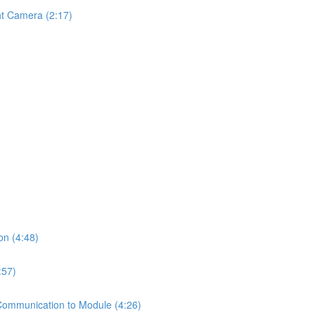
ht Camera (2:17)
on (4:48)
:57)
Communication to Module (4:26)