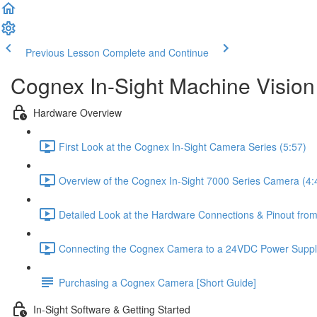
Previous Lesson
Complete and Continue
Cognex In-Sight Machine Vision
Hardware Overview
First Look at the Cognex In-Sight Camera Series (5:57)
Overview of the Cognex In-Sight 7000 Series Camera (4:
Detailed Look at the Hardware Connections & Pinout fr
Connecting the Cognex Camera to a 24VDC Power Supply
Purchasing a Cognex Camera [Short Guide]
In-Sight Software & Getting Started