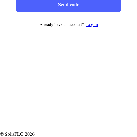
Send code
Already have an account?
Log in
© SolisPLC 2026