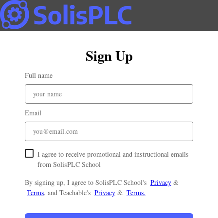
Sign Up
Full name
Email
I agree to receive promotional and instructional emails
from SolisPLC School
By signing up, I agree to SolisPLC School's
Privacy
&
Terms
, and Teachable's
Privacy
&
Terms.